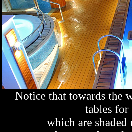
Notice that towards the 
tables for
which are shaded 