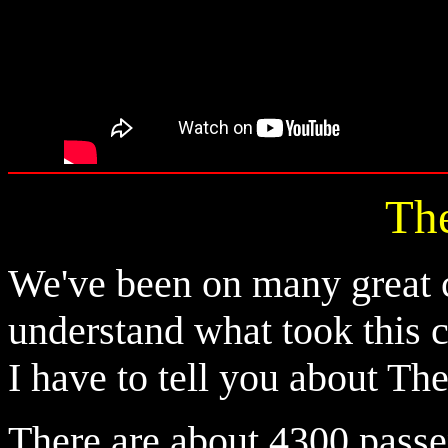
Th
We've been on many great c
understand what took this cr
I have to tell you about Th
There are about 4300 pass