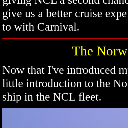
give us a better cruise ex
to with Carnival.
The Norw
Now that I've introduced mys
little introduction to the 
ship in the NCL fleet.