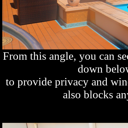
From this angle, you can s
down below
to provide privacy and win
also blocks an