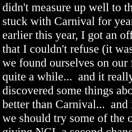
didn't measure up well to 
stuck with Carnival for yea
earlier this year, I got an 
that I couldn't refuse (it w
we found ourselves on our f
quite a while... and it rea
discovered some things abou
better than Carnival... and 
we should try some of the o
giving NCL a second chance