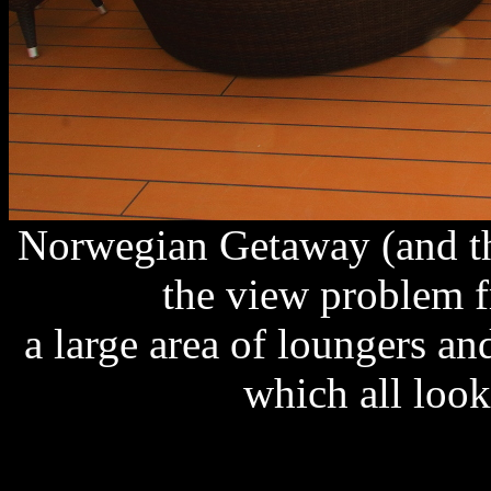
Norwegian Getaway (and th
the view problem 
a large area of loungers a
which all look