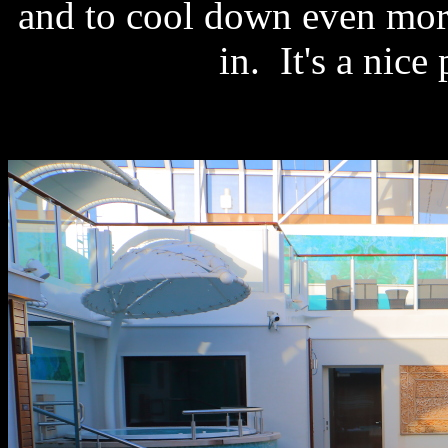
and to cool down even mor
in. It's a nice 