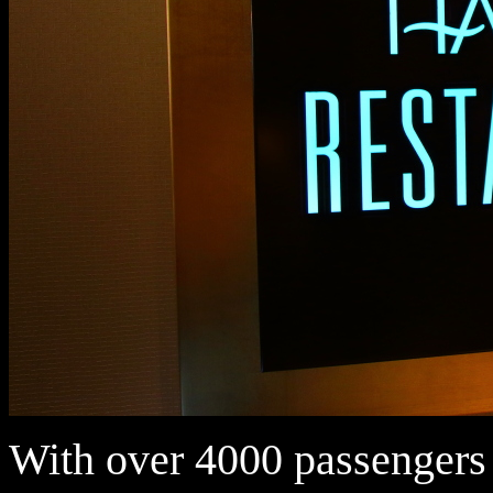
With over 4000 passengers 