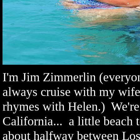
I'm Jim Zimmerlin (everyon
always cruise with my wife,
rhymes with Helen.) We're
California... a little beach
about halfway between Los