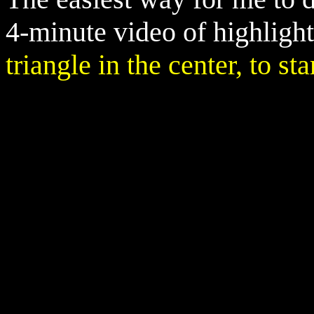
4-minute video of highligh
triangle in the center, to st