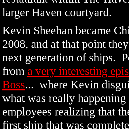
larger Haven courtyard.
Kevin Sheehan became Chie
2008, and at that point the
next generation of ships.
from
a very interesting ep
Boss
... where Kevin disgui
what was really happening 
employees realizing that t
first ship that was complet