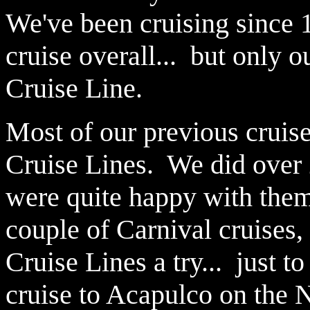
We've been cruising since 
cruise overall... but only
Cruise Line.
Most of our previous cruis
Cruise Lines. We did over 
were quite happy with them.
couple of Carnival cruises
Cruise Lines a try... just 
cruise to Acapulco on the N