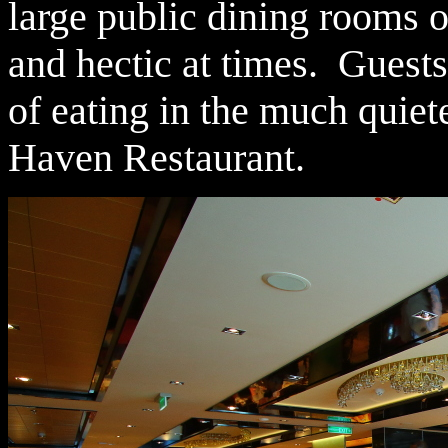
large public dining rooms o
and hectic at times. Guest
of eating in the much quiet
Haven Restaurant.