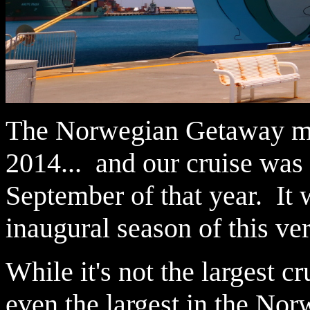
The Norwegian Getaway mad
2014... and our cruise was 
September of that year. It 
inaugural season of this ve
While it's not the largest cr
even the largest in the Nor