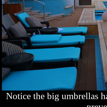
Notice the big umbrellas h
preve