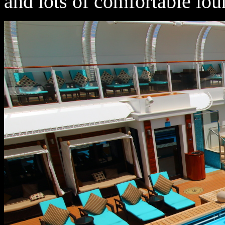
and lots of comfortable lo