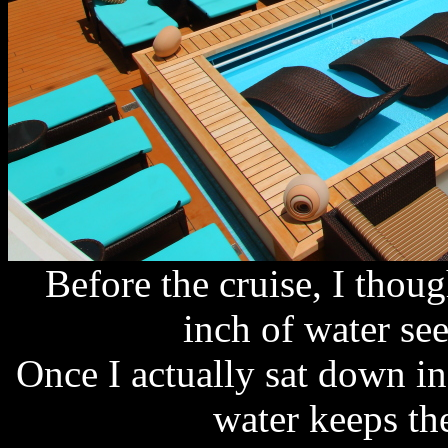
Before the cruise, I thou
inch of water se
Once I actually sat down in
water keeps th