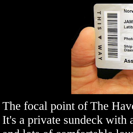
The focal point of The Hav
It's a private sundeck with