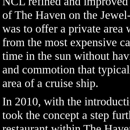
NCL refined and improved t
of The Haven on the Jewel
was to offer a private area 
from the most expensive ca
time in the sun without havi
and commotion that typical
area of a cruise ship.
In 2010, with the introduct
took the concept a step furt
restaurant within The Have