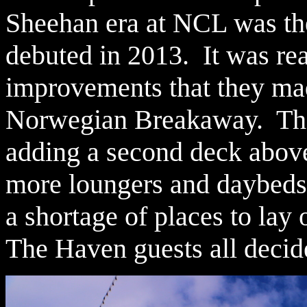
Sheehan era at NCL was t
debuted in 2013. It was real
improvements that they ma
Norwegian Breakaway. The
adding a second deck above 
more loungers and daybeds.
a shortage of places to lay 
The Haven guests all decide