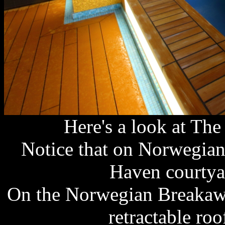
Here's a look at The
Notice that on Norwegian
Haven courtyar
On the Norwegian Breakawa
retractable roo