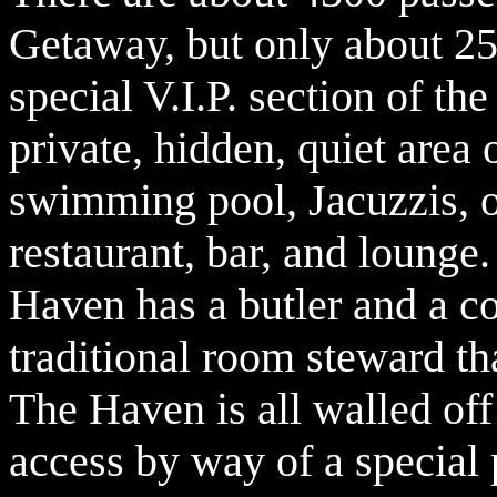
Getaway, but only about 25
special V.I.P. section of t
private, hidden, quiet area 
swimming pool, Jacuzzis, 
restaurant, bar, and loung
Haven has a butler and a co
traditional room steward th
The Haven is all walled off 
access by way of a special 