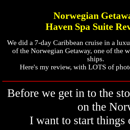
Norwegian Getaw
Haven Spa Suite Re
We did a 7-day Caribbean cruise in a luxur
of the Norwegian Getaway, one of the wo
ships.
Here's my review, with LOTS of phot
Before we get in to the sto
on the Nor
I want to start things