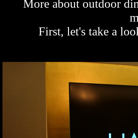
More about outdoor din
m
First, let's take a l