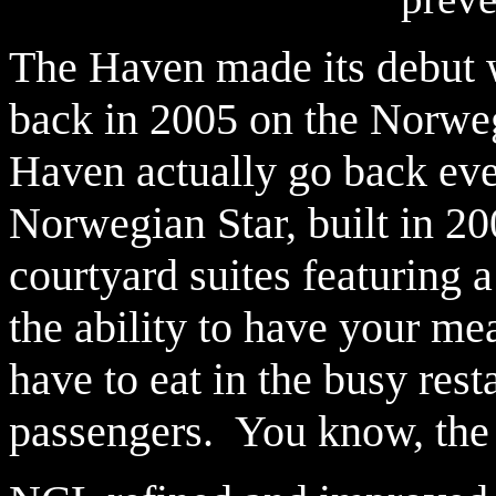
The Haven made its debut 
back in 2005 on the Norwegi
Haven actually go back eve
Norwegian Star, built in 20
courtyard suites featuring 
the ability to have your mea
have to eat in the busy rest
passengers. You know, the 