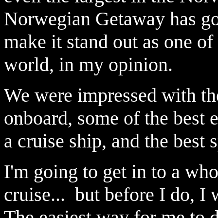
Norwegian Getaway has got
make it stand out as one of 
world, in my opinion.
We were impressed with the
onboard, some of the best 
a cruise ship, and the best 
I'm going to get in to a who
cruise... but before I do, 
The easiest way for me to d